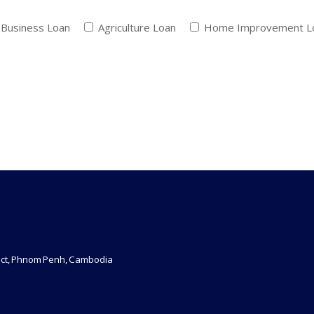
Business Loan
Agriculture Loan
Home Improvement 
rict, Phnom Penh, Cambodia