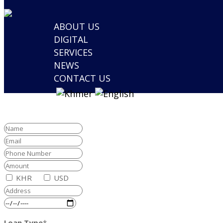
ABOUT US
DIGITAL
SERVICES
NEWS
CONTACT US
KHR
USD
Loan Type
*