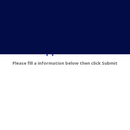
Loan Application Form
Please fill a information below then click Submit