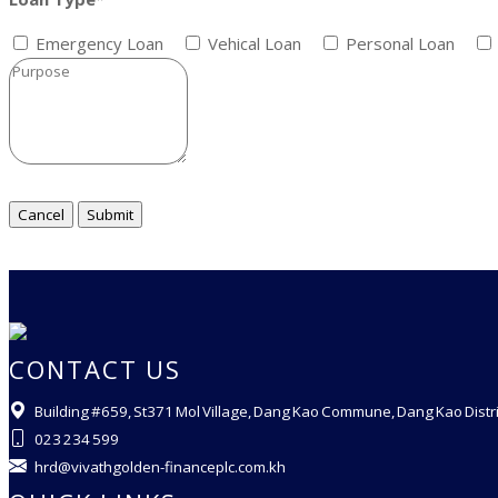
Emergency Loan
Vehical Loan
Personal Loan
CONTACT US
Building #659, St371 Mol Village, Dang Kao Commune, Dang Kao Dist
023 234 599
hrd@vivathgolden-financeplc.com.kh