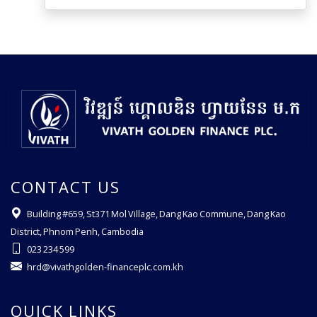
CONTACT US
Building #659, St371 Mol Village, Dang Kao Commune, Dang Kao
District, Phnom Penh, Cambodia
023 234 599
hrd@vivathgolden-financeplc.com.kh
QUICK LINKS