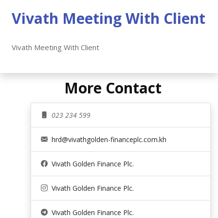
Vivath Meeting With Client
Vivath Meeting With Client
More Contact
023 234 599
hrd@vivathgolden-financeplc.com.kh
Vivath Golden Finance Plc.
Vivath Golden Finance Plc.
Vivath Golden Finance Plc.