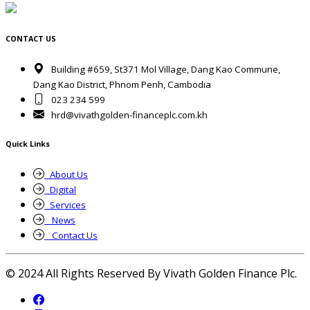
CONTACT US
Building #659, St371 Mol Village, Dang Kao Commune,
Dang Kao District, Phnom Penh, Cambodia
023 234 599
hrd@vivathgolden-financeplc.com.kh
Quick Links
About Us
Digital
Services
News
Contact Us
© 2024 All Rights Reserved By Vivath Golden Finance Plc.