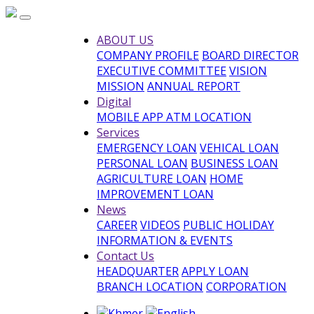
ABOUT US
COMPANY PROFILE
BOARD DIRECTOR
EXECUTIVE COMMITTEE
VISION
MISSION
ANNUAL REPORT
Digital
MOBILE APP
ATM LOCATION
Services
EMERGENCY LOAN
VEHICAL LOAN
PERSONAL LOAN
BUSINESS LOAN
AGRICULTURE LOAN
HOME
IMPROVEMENT LOAN
News
CAREER
VIDEOS
PUBLIC HOLIDAY
INFORMATION & EVENTS
Contact Us
HEADQUARTER
APPLY LOAN
BRANCH LOCATION
CORPORATION