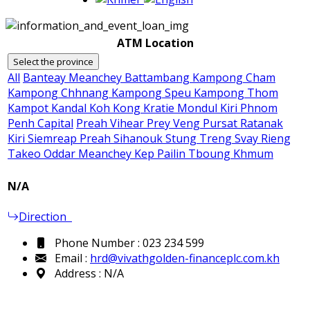
ATM Location
Select the province
All
Banteay Meanchey
Battambang
Kampong Cham
Kampong Chhnang
Kampong Speu
Kampong Thom
Kampot
Kandal
Koh Kong
Kratie
Mondul Kiri
Phnom
Penh Capital
Preah Vihear
Prey Veng
Pursat
Ratanak
Kiri
Siemreap
Preah Sihanouk
Stung Treng
Svay Rieng
Takeo
Oddar Meanchey
Kep
Pailin
Tboung Khmum
N/A
Direction
Phone Number : 023 234 599
Email :
hrd@vivathgolden-financeplc.com.kh
Address : N/A