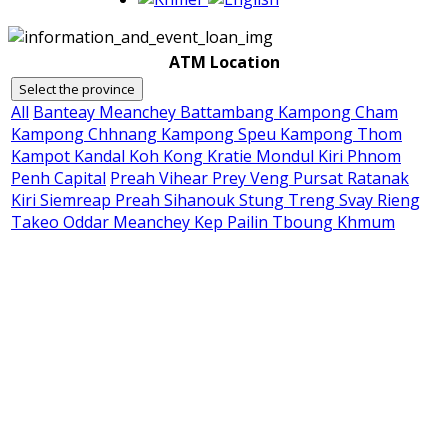
ATM Location
Select the province
All
Banteay Meanchey
Battambang
Kampong Cham
Kampong Chhnang
Kampong Speu
Kampong Thom
Kampot
Kandal
Koh Kong
Kratie
Mondul Kiri
Phnom
Penh Capital
Preah Vihear
Prey Veng
Pursat
Ratanak
Kiri
Siemreap
Preah Sihanouk
Stung Treng
Svay Rieng
Takeo
Oddar Meanchey
Kep
Pailin
Tboung Khmum