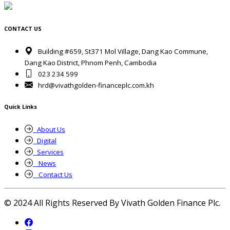
CONTACT US
Building #659, St371 Mol Village, Dang Kao Commune,
Dang Kao District, Phnom Penh, Cambodia
023 234 599
hrd@vivathgolden-financeplc.com.kh
Quick Links
About Us
Digital
Services
News
Contact Us
© 2024 All Rights Reserved By Vivath Golden Finance Plc.