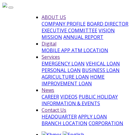
ABOUT US
COMPANY PROFILE
BOARD DIRECTOR
EXECUTIVE COMMITTEE
VISION
MISSION
ANNUAL REPORT
Digital
MOBILE APP
ATM LOCATION
Services
EMERGENCY LOAN
VEHICAL LOAN
PERSONAL LOAN
BUSINESS LOAN
AGRICULTURE LOAN
HOME
IMPROVEMENT LOAN
News
CAREER
VIDEOS
PUBLIC HOLIDAY
INFORMATION & EVENTS
Contact Us
HEADQUARTER
APPLY LOAN
BRANCH LOCATION
CORPORATION