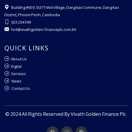
Building #659, St371 Mol Village, Dang Kao Commune, Dang Kao
District, Phnom Penh, Cambodia
023 234 599
hrd@vivathgolden-financeplc.com.kh
QUICK LINKS
About Us
Digital
Services
News
Contact Us
© 2024 All Rights Reserved By Vivath Golden Finance Plc.