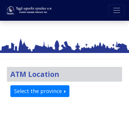
ATM Location
Select the province