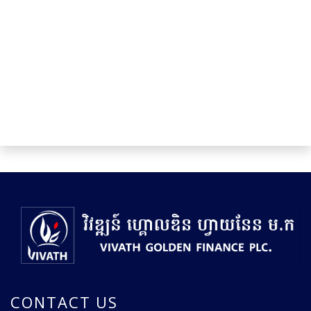
CONTACT US