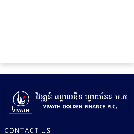
CONTACT US