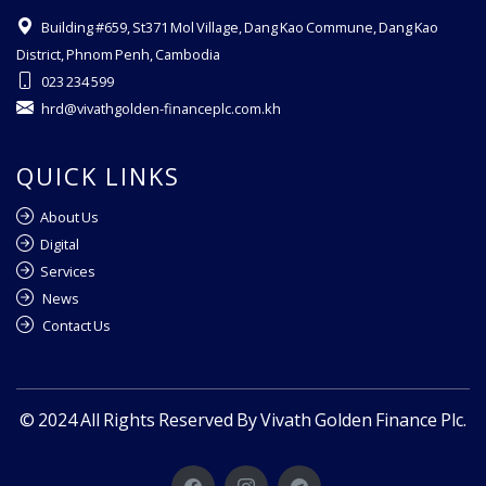
Building #659, St371 Mol Village, Dang Kao Commune, Dang Kao
District, Phnom Penh, Cambodia
023 234 599
hrd@vivathgolden-financeplc.com.kh
QUICK LINKS
About Us
Digital
Services
News
Contact Us
© 2024 All Rights Reserved By Vivath Golden Finance Plc.