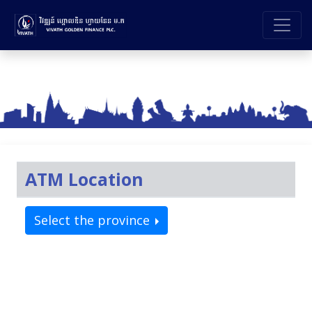
ATM Location
Select the province